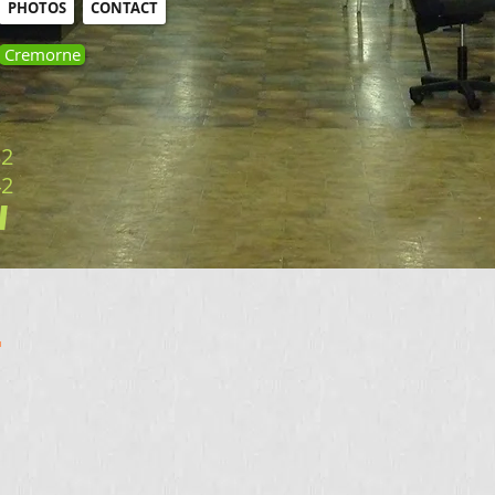
PHOTOS
CONTACT
Cremorne
32
42
​
.