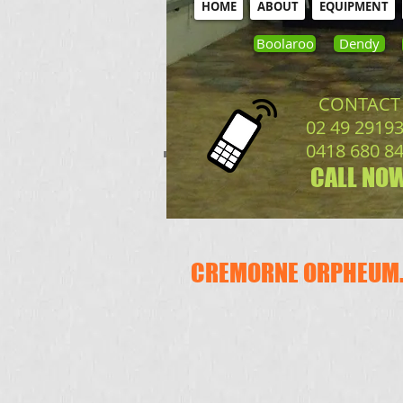
HOME
ABOUT
EQUIPMENT
Boolaroo
Dendy
CONTACT
02 49 2919
0418 680 8
CALL NOW
CREMORNE ORPHEUM