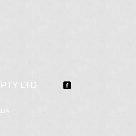
PTY LTD
LIA