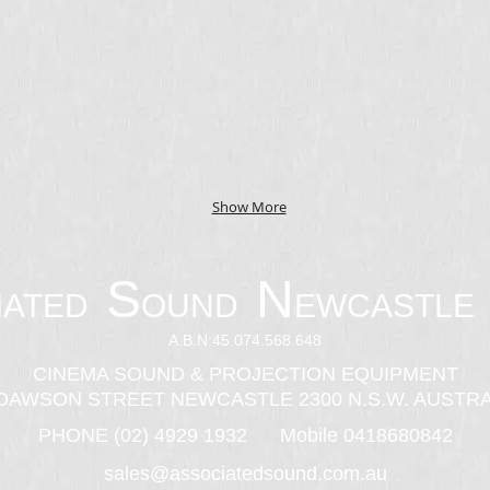
Show More
S
N
IATED
OUND
EWCASTLE 
A.B.N:45.074.568.648
CINEMA SOUND & PROJECTION EQUIPMENT
 DAWSON STREET NEWCASTLE 2300 N.S.W. AUSTRA
PHONE (02) 4929 1932 Mobile 0418680842
sales@associatedsound.com.au