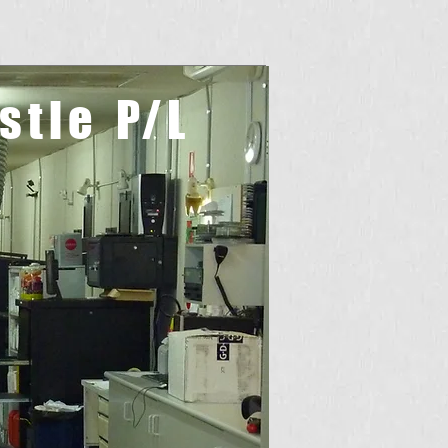
stle
P/L