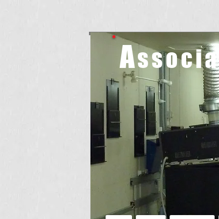
A
ssoci