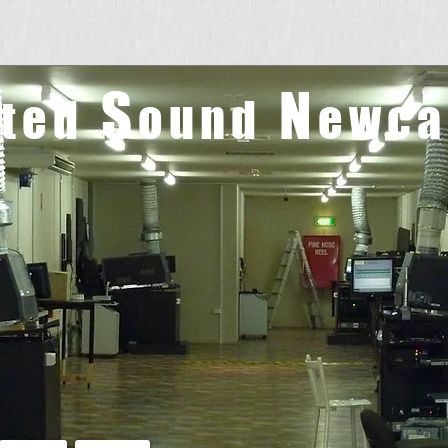
S
N
ated
ound
ewca