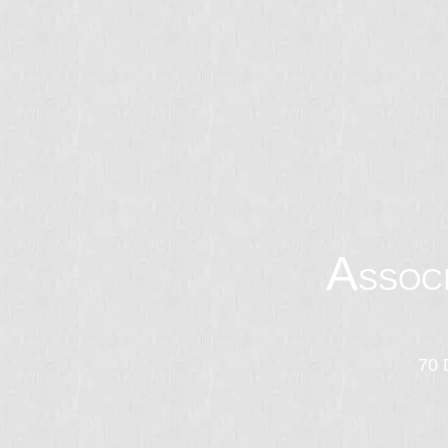
A
SSOC
70